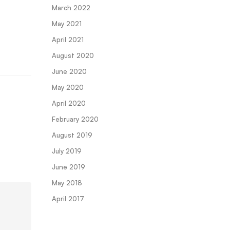
March 2022
May 2021
April 2021
August 2020
June 2020
May 2020
April 2020
February 2020
August 2019
July 2019
June 2019
May 2018
April 2017