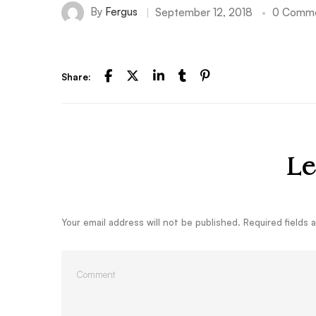
By
Fergus
September 12, 2018
0 Comm
Share:
Le
Your email address will not be published.
Required fields