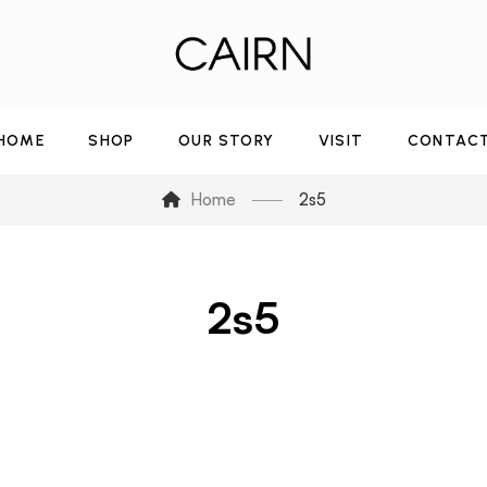
HOME
SHOP
OUR STORY
VISIT
CONTAC
Home
2s5
2s5