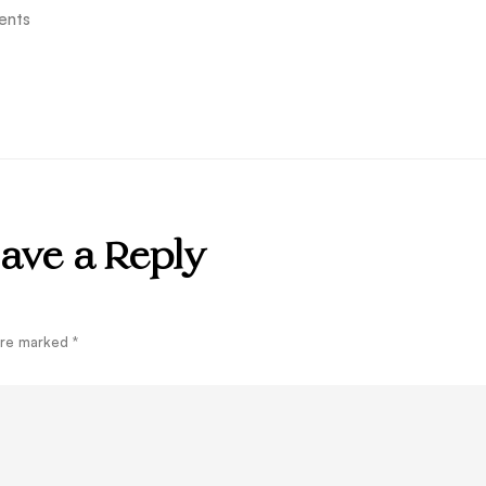
ents
ave a Reply
 are marked
*