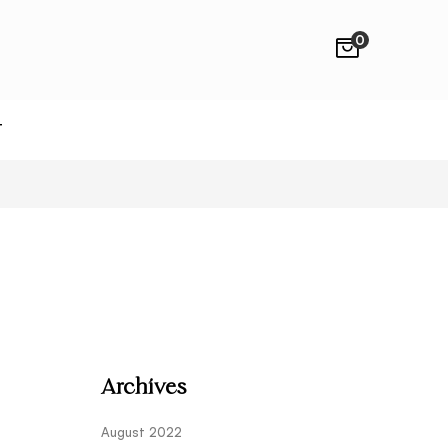
0
T
Archives
August 2022