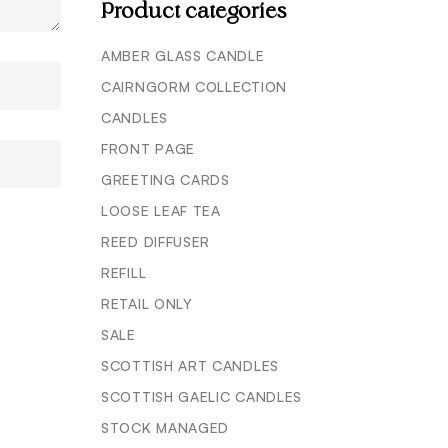
Product categories
AMBER GLASS CANDLE
CAIRNGORM COLLECTION
CANDLES
FRONT PAGE
GREETING CARDS
LOOSE LEAF TEA
REED DIFFUSER
REFILL
RETAIL ONLY
SALE
SCOTTISH ART CANDLES
SCOTTISH GAELIC CANDLES
STOCK MANAGED