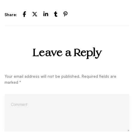
Share:
Leave a Reply
Your email address will not be published.
Required fields are
marked
*