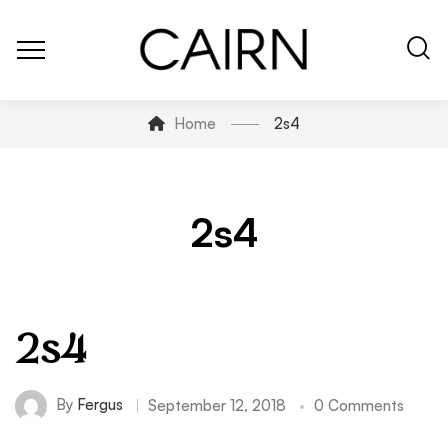
Home
2s4
2s4
2s4
By
Fergus
September 12, 2018
0 Comments