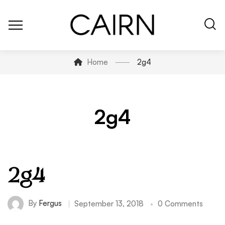
Home
2g4
2g4
2g4
By
Fergus
September 13, 2018
0 Comments