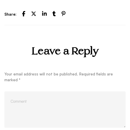
Share:
Leave a Reply
Your email address will not be published.
Required fields are
marked
*