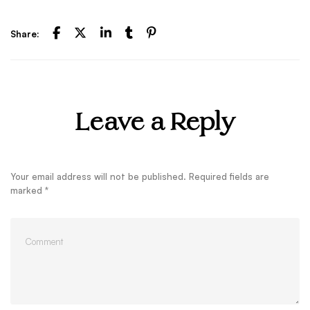
Share:
Leave a Reply
Your email address will not be published.
Required fields are
marked
*