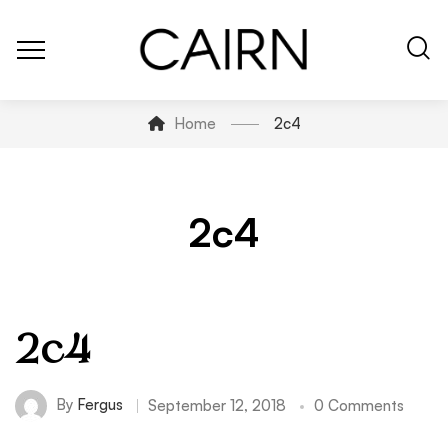
Home
2c4
2c4
2c4
By
Fergus
September 12, 2018
0 Comments