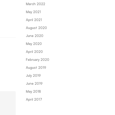
March 2022
May 2021
April 2021
August 2020
June 2020
May 2020
April 2020
February 2020
August 2019
July 2019
June 2019
May 2018
April 2017