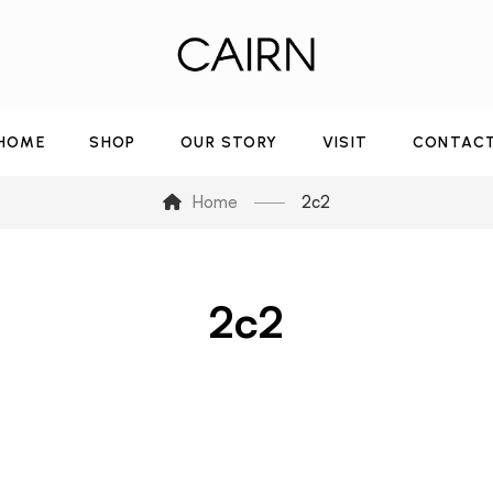
HOME
SHOP
OUR STORY
VISIT
CONTAC
Home
2c2
2c2