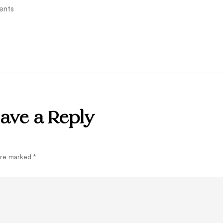
ents
ave a Reply
 are marked
*