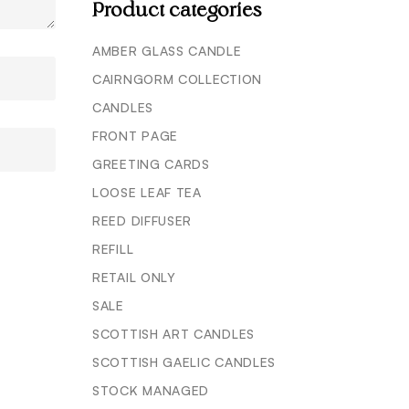
Product categories
AMBER GLASS CANDLE
CAIRNGORM COLLECTION
CANDLES
FRONT PAGE
GREETING CARDS
LOOSE LEAF TEA
REED DIFFUSER
REFILL
RETAIL ONLY
SALE
SCOTTISH ART CANDLES
SCOTTISH GAELIC CANDLES
STOCK MANAGED