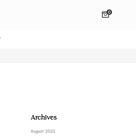
0
T
Archives
August 2022