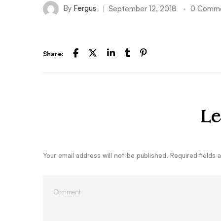
By
Fergus
September 12, 2018
0 Comm
Share:
Le
Your email address will not be published.
Required fields