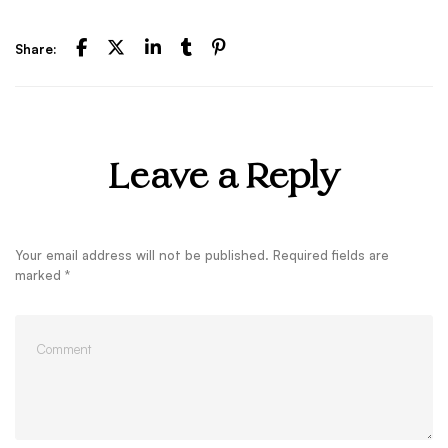
Share:
Leave a Reply
Your email address will not be published.
Required fields are
marked
*