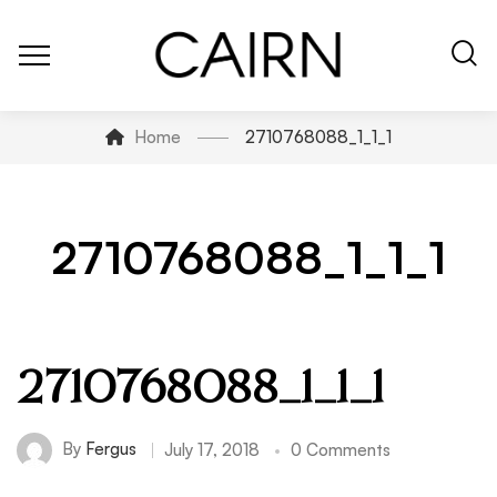
Home
2710768088_1_1_1
2710768088_1_1_1
2710768088_1_1_1
By
Fergus
July 17, 2018
0 Comments