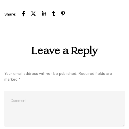
Share:
Leave a Reply
Your email address will not be published.
Required fields are
marked
*