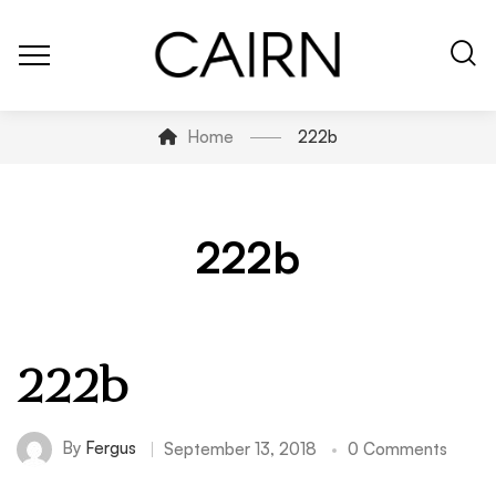
Home
222b
222b
222b
By
Fergus
September 13, 2018
0 Comments