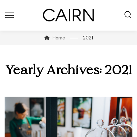
Home
2021
Yearly Archives: 2021