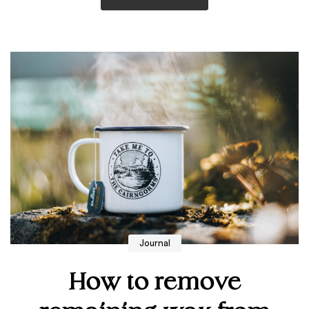
Journal
How to remove