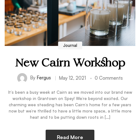
Journal
New Cairn Workshop
By
Fergus
May 12, 2021
0 Comments
It’s been a busy week at Cairn as we moved into our brand new
workshop in Grantown on Spey! We’re beyond excited. Our
charming wee steading has been Cairn’s home for a few years
now but we’re thrilled to have a little more space, a little more
heat and to be putting down roots in […]
Read More