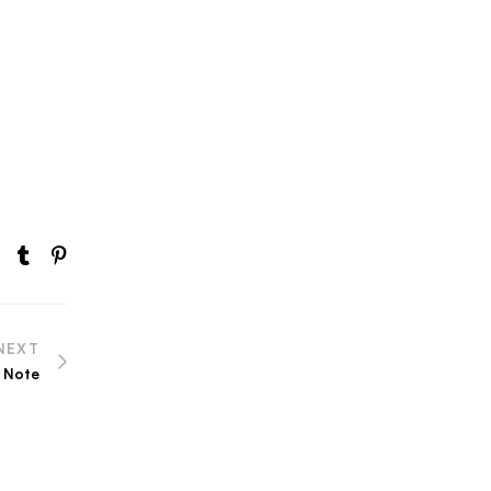
NEXT
 Note