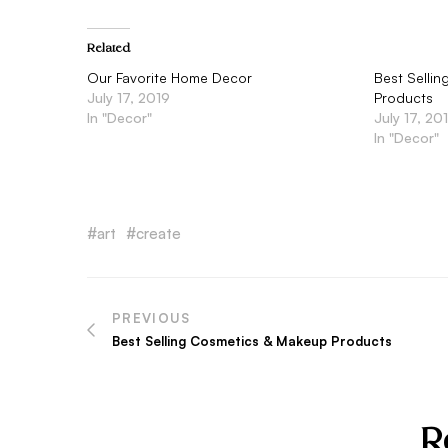
Related
Our Favorite Home Decor
Best Selli
July 17, 2019
Products
In "Decor"
July 17, 20
In "Decor"
art
create
PREVIOUS
Post
Best Selling Cosmetics & Makeup Products
navigation
R