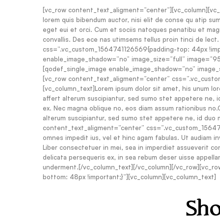
[vc_row content_text_aligment=”center”][vc_column][vc_col
lorem quis bibendum auctor, nisi elit de conse qu atip sum,
eget eui et orci. Cum et sociis natoques penatibu et magni
convallis. Des ece nas utimsems tellus proin tinci de lec
css=”.vc_custom_1564741126569{padding-top: 44px !impo
enable_image_shadow=”no” image_size=”full” image=”95″
[qodef_single_image enable_image_shadow=”no” image_si
[vc_row content_text_aligment=”center” css=”.vc_cust
[vc_column_text]Lorem ipsum dolor sit amet, his unum lor
affert alterum suscipiantur, sed sumo stet appetere ne, id
ex. Nec magna oblique no, eos diam assum rationibus no.C
alterum suscipiantur, sed sumo stet appetere ne, id duo 
content_text_aligment=”center” css=”.vc_custom_1564741
omnes impedit ius, vel et hinc agam fabulas. Ut audiam in
Liber consectetuer in mei, sea in imperdiet assueverit cont
delicata persequeris ex, in sea rebum deser uisse appella
underment.[/vc_column_text][/vc_column][/vc_row][vc_r
bottom: 48px !important;}”][vc_column][vc_column_text]
Sho