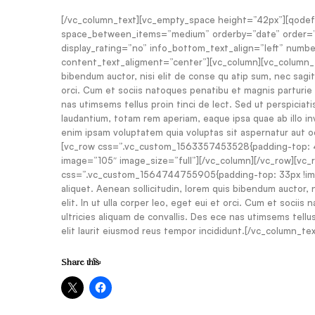
[/vc_column_text][vc_empty_space height=”42px”][qodef
space_between_items=”medium” orderby=”date” order=”A
display_rating=”no” info_bottom_text_align=”left” numb
content_text_aligment=”center”][vc_column][vc_column_text
bibendum auctor, nisi elit de conse qu atip sum, nec sagitt
orci. Cum et sociis natoques penatibu et magnis parturie m
nas utimsems tellus proin tinci de lect. Sed ut perspicia
laudantium, totam rem aperiam, eaque ipsa quae ab illo in
enim ipsam voluptatem quia voluptas sit aspernatur aut o
[vc_row css=”.vc_custom_1563357453528{padding-top: 4
image=”105″ image_size=”full”][/vc_column][/vc_row][vc
css=”.vc_custom_1564744755905{padding-top: 33px !impor
aliquet. Aenean sollicitudin, lorem quis bibendum auctor, 
elit. In ut ulla corper leo, eget eui et orci. Cum et socii
ultricies aliquam de convallis. Des ece nas utimsems tellus 
elit laurit eiusmod reus tempor incididunt.[/vc_column_te
Share this: