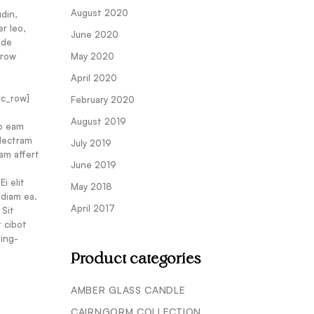
August 2020
din,
er leo,
June 2020
 de
_row
May 2020
April 2020
vc_row]
February 2020
August 2019
No eam
electram
July 2019
am affert
June 2019
i elit
May 2018
 diam ea.
April 2017
 Sit
t cibot
ing-
Product categories
AMBER GLASS CANDLE
CAIRNGORM COLLECTION