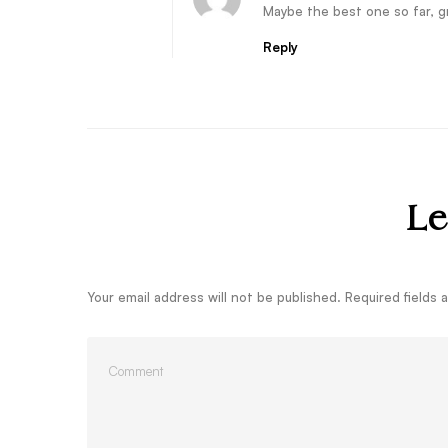
Maybe the best one so far, gr
Reply
Le
Your email address will not be published.
Required fields