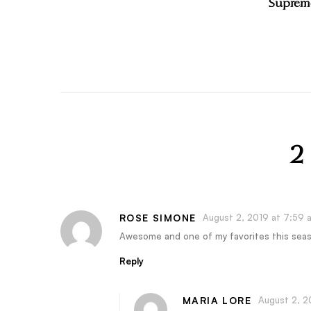
Supreme
2
ROSE SIMONE
August 2, 2019 at 7:59 
Awesome and one of my favorites this sea
Reply
MARIA LORE
August 2, 2