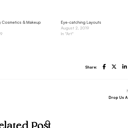
ng Cosmetics & Makeup
Eye-catching Layouts
August 2, 2019
19
In "Art"
Share:
Drop Us A
elated Post