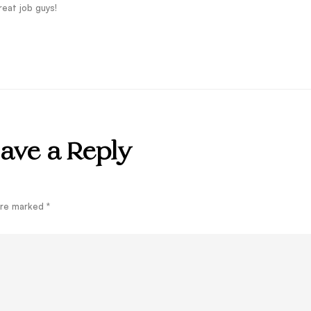
eat job guys!
ave a Reply
 are marked
*