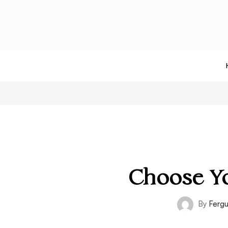
Choose Yo
By
Ferg