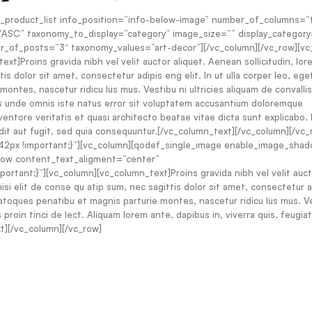
_product_list info_position=”info-below-image” number_of_columns=”
SC” taxonomy_to_display=”category” image_size=”” display_category
er_of_posts=”3″ taxonomy_values=”art-decor”][/vc_column][/vc_row][v
]Proins gravida nibh vel velit auctor aliquet. Aenean sollicitudin, lor
is dolor sit amet, consectetur adipis eng elit. In ut ulla corper leo, ege
ontes, nascetur ridicu lus mus. Vestibu ni ultricies aliquam de convalli
tis unde omnis iste natus error sit voluptatem accusantium doloremque
ventore veritatis et quasi architecto beatae vitae dicta sunt explicabo
dit aut fugit, sed quia consequuntur.[/vc_column_text][/vc_column][/vc_
2px !important;}”][vc_column][qodef_single_image enable_image_sha
_row content_text_aligment=”center”
tant;}”][vc_column][vc_column_text]Proins gravida nibh vel velit auct
nisi elit de conse qu atip sum, nec sagittis dolor sit amet, consectetur 
s natoques penatibu et magnis parturie montes, nascetur ridicu lus mus. V
proin tinci de lect. Aliquam lorem ante, dapibus in, viverra quis, feugiat 
xt][/vc_column][/vc_row]