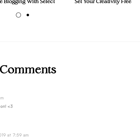
 Blogging With Select
Set Your Creativity Free
 Comments
am
son! <3
019 at 7:59 am