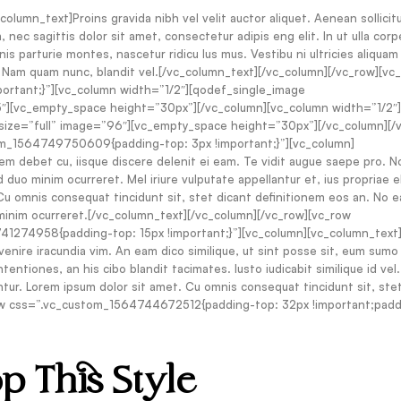
umn_text]Proins gravida nibh vel velit auctor aliquet. Aenean sollicitu
 nec sagittis dolor sit amet, consectetur adipis eng elit. In ut ulla corp
s parturie montes, nascetur ridicu lus mus. Vestibu ni ultricies aliquam
t. Nam quam nunc, blandit vel.[/vc_column_text][/vc_column][/vc_row][vc
rtant;}”][vc_column width=”1/2″][qodef_single_image
][vc_empty_space height=”30px”][/vc_column][vc_column width=”1/2″]
ze=”full” image=”96″][vc_empty_space height=”30px”][/vc_column][/
om_1564749750609{padding-top: 3px !important;}”][vc_column]
em debet cu, iisque discere delenit ei eam. Te vidit augue saepe pro. 
 duo minim ocurreret. Mel iriure vulputate appellantur et, ius propriae 
u omnis consequat tincidunt sit, stet dicant definitionem eos an. No e
minim ocurreret.[/vc_column_text][/vc_column][/vc_row][vc_row
274958{padding-top: 15px !important;}”][vc_column][vc_column_text]E
venire iracundia vim. An eam dico similique, ut sint posse sit, eum sumo
entiones, an his cibo blandit tacimates. Iusto iudicabit similique id vel.
ntur. Lorem ipsum dolor sit amet. Cu omnis consequat tincidunt sit, ste
ow css=”.vc_custom_1564744672512{padding-top: 32px !important;padd
p This Style