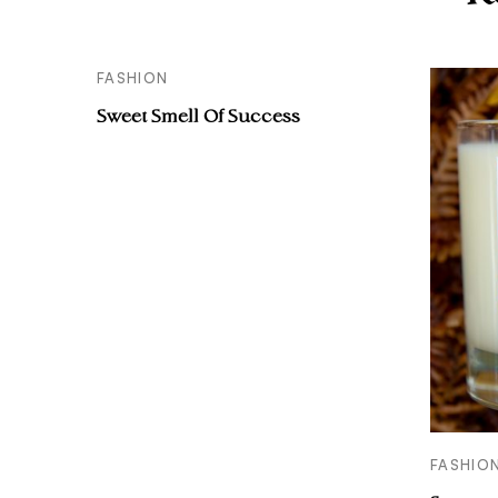
FASHION
Sweet Smell Of Success
FASHIO