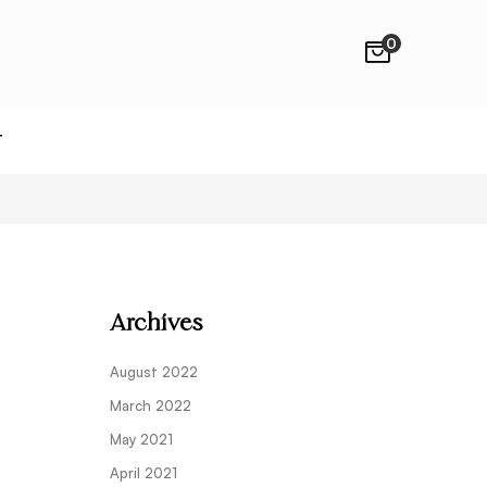
0
T
Archives
August 2022
March 2022
May 2021
April 2021