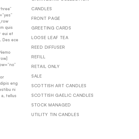
CANDLES
three”
=”yes”
FRONT PAGE
c_row
em quis
GREETING CARDS
t eui et
LOOSE LEAF TEA
s. Des ece
REED DIFFUSER
. Nemo
REFILL
row]
dow=”no”
RETAIL ONLY
SALE
or
adipis eng
SCOTTISH ART CANDLES
estibu ni
SCOTTISH GAELIC CANDLES
a, tellus
STOCK MANAGED
UTILITY TIN CANDLES