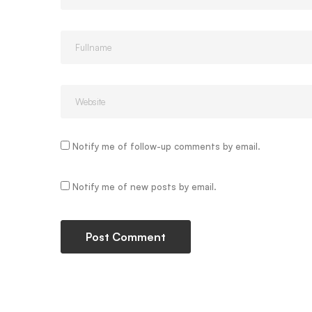
Notify me of follow-up comments by email.
Notify me of new posts by email.