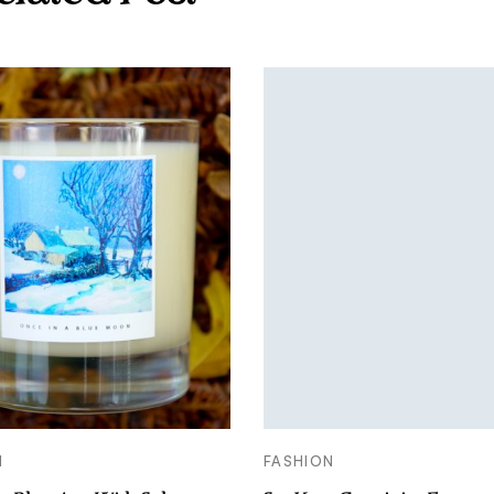
N
FASHION