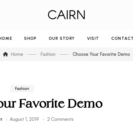
HOME
SHOP
OUR STORY
VISIT
CONTAC
Home
Fashion
Choose Your Favorite Demo
Fashion
ur Favorite Demo
us
August 1, 2019
2 Comments