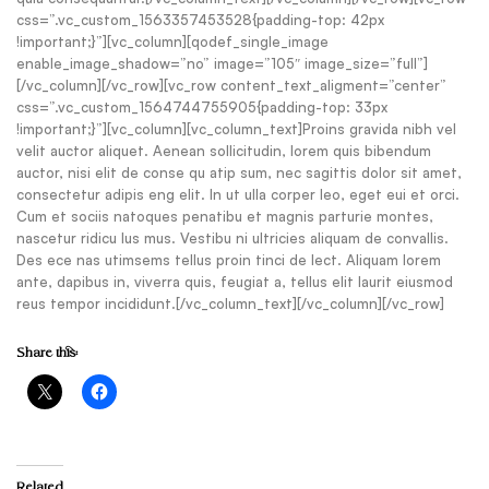
css=”.vc_custom_1563357453528{padding-top: 42px
!important;}”][vc_column][qodef_single_image
enable_image_shadow=”no” image=”105″ image_size=”full”]
[/vc_column][/vc_row][vc_row content_text_aligment=”center”
css=”.vc_custom_1564744755905{padding-top: 33px
!important;}”][vc_column][vc_column_text]Proins gravida nibh vel
velit auctor aliquet. Aenean sollicitudin, lorem quis bibendum
auctor, nisi elit de conse qu atip sum, nec sagittis dolor sit amet,
consectetur adipis eng elit. In ut ulla corper leo, eget eui et orci.
Cum et sociis natoques penatibu et magnis parturie montes,
nascetur ridicu lus mus. Vestibu ni ultricies aliquam de convallis.
Des ece nas utimsems tellus proin tinci de lect. Aliquam lorem
ante, dapibus in, viverra quis, feugiat a, tellus elit laurit eiusmod
reus tempor incididunt.[/vc_column_text][/vc_column][/vc_row]
Share this:
Related