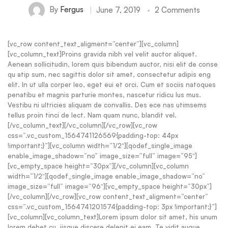
By
Fergus
June 7, 2019
2 Comments
[vc_row content_text_aligment=”center”][vc_column]
[vc_column_text]Proins gravida nibh vel velit auctor aliquet.
Aenean sollicitudin, lorem quis bibendum auctor, nisi elit de conse
qu atip sum, nec sagittis dolor sit amet, consectetur adipis eng
elit. In ut ulla corper leo, eget eui et orci. Cum et sociis natoques
penatibu et magnis parturie montes, nascetur ridicu lus mus.
Vestibu ni ultricies aliquam de convallis. Des ece nas utimsems
tellus proin tinci de lect. Nam quam nunc, blandit vel.
[/vc_column_text][/vc_column][/vc_row][vc_row
css=”.vc_custom_1564741126569{padding-top: 44px
!important;}”][vc_column width=”1/2″][qodef_single_image
enable_image_shadow=”no” image_size=”full” image=”95″]
[vc_empty_space height=”30px”][/vc_column][vc_column
width=”1/2″][qodef_single_image enable_image_shadow=”no”
image_size=”full” image=”96″][vc_empty_space height=”30px”]
[/vc_column][/vc_row][vc_row content_text_aligment=”center”
css=”.vc_custom_1564741201574{padding-top: 3px !important;}”]
[vc_column][vc_column_text]Lorem ipsum dolor sit amet, his unum
lorem debet cu, iisque discere delenit ei eam. Te vidit augue