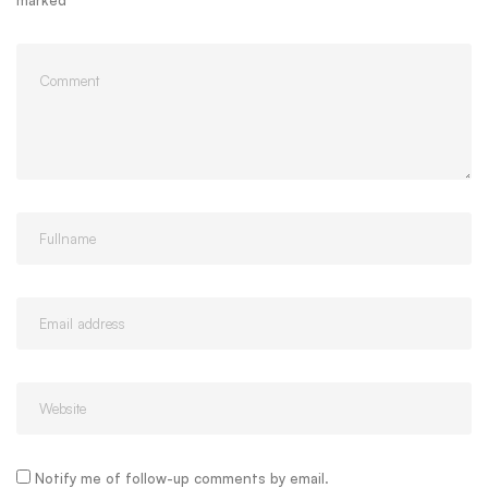
marked
*
Notify me of follow-up comments by email.