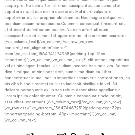
saepe pro. No eam affert alterum suscipiantur, sed sumo stet
appetere ne, id duo minim ocurreret. Mel iriure vulputate
appellantur et, ius propriae electram ex. Nec magna oblique no,
eos diam assum rationibus no.Cu omnis consequat tincidunt sit,
stet dicant definitionem eos an. No eam affert alterum
suscipiantur, sed sumo stet appetere ne, id duo minim ocurreret.
[/vc_column_text][/vc_column][/vc_row][vc_row
content_text_aligment=”center”
css=”.vc_custom_1564741274958{padding-top: 15px
!important;}”][vc_column][vc_column_text]Ei elit omnes impedit ius,
vel et hinc agam fabulas. Ut audiam invenire iracundia vim. An eam
dico similique, ut sint posse sit, eum sumo diam ea. Liber
consectetuer in mei, sea in imperdiet assueverit contentiones, an
his cibo blandit tacimates. Iusto iudicabit similique id vel. Sit
delicata persequeris ex, in sea rebum deser uisse appellantur.
Lorem ipsum dolor sit amet. Cu omnis consequat tincidunt sit,
stet cibot underment.[/vc_column_text][/vc_column][/vc_row]
[vc_row css=”.vc_custom_1564744672512{padding-top: 32px
!important;padding-bottom: 48px !important;}”][vc_column]
[vc_column_text]