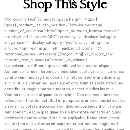
Shop This Style
[/vc_column_text][vc_empty_space height=”42px”]
[qodef_product_list info_position=”info-below-image”
number_of_columns=”three” space_between_items=”medium”
orderby=”date” order=”ASC” taxonomy_to_display=”category”
image_size=”” display_category=”yes” display_rating=”no”
info_bottom_text_align=”left” number_of_posts=”3″
taxonomy_values=”art-decor”][/vc_column][/vc_row][vc_row
content_text_aligment=”center”][vc_column]
[vc_column_text]Proins gravida nibh vel velit auctor aliquet.
Aenean sollicitudin, lorem quis bibendum auctor, nisi elit de conse
qu atip sum, nec sagittis dolor sit amet, consectetur adipis eng
elit. In ut ulla corper leo, eget eui et orci. Cum et sociis natoques
penatibu et magnis parturie montes, nascetur ridicu lus mus.
Vestibu ni ultricies aliquam de convallis. Des ece nas utimsems
tellus proin tinci de lect. Sed ut perspiciatis unde omnis iste natus
error sit voluptatem accusantium doloremque laudantium, totam
rem aperiam, eaque ipsa quae ab illo inventore veritatis et quasi
architecto beatae vitae dicta sunt explicabo. Nemo enim ipsam
voluptatem quia voluptas sit aspernatur aut odit aut fugit, sed
quia consequuntur.[/vc_column_text][/vc_column][/vc_row][vc_row