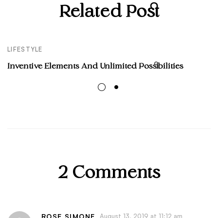
Related Post
LIFESTYLE
Inventive Elements And Unlimited Possibilities
2 Comments
ROSE SIMONE
August 13, 2019 at 11:12 am