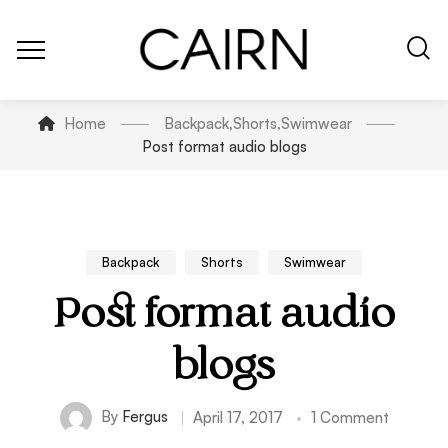
Home
Backpack
,
Shorts
,
Swimwear
Post format audio blogs
Backpack
Shorts
Swimwear
Post format audio
blogs
By
Fergus
April 17, 2017
1 Comment