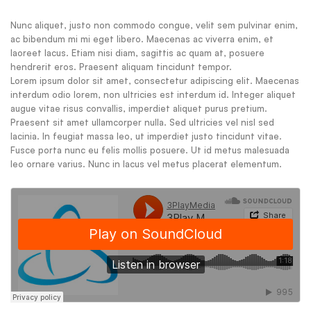
Nunc aliquet, justo non commodo congue, velit sem pulvinar enim,
ac bibendum mi mi eget libero. Maecenas ac viverra enim, et
laoreet lacus. Etiam nisi diam, sagittis ac quam at, posuere
hendrerit eros. Praesent aliquam tincidunt tempor.
Lorem ipsum dolor sit amet, consectetur adipiscing elit. Maecenas
interdum odio lorem, non ultricies est interdum id. Integer aliquet
augue vitae risus convallis, imperdiet aliquet purus pretium.
Praesent sit amet ullamcorper nulla. Sed ultricies vel nisl sed
lacinia. In feugiat massa leo, ut imperdiet justo tincidunt vitae.
Fusce porta nunc eu felis mollis posuere. Ut id metus malesuada
leo ornare varius. Nunc in lacus vel metus placerat elementum.