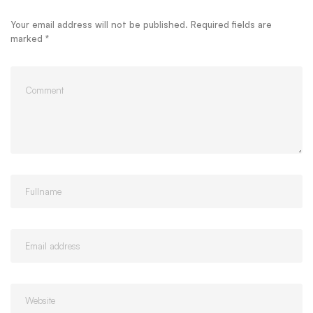
Your email address will not be published.
Required fields are
marked
*