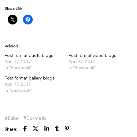
Share this:
Related
Post format quote blogs
Post format video blogs
April 17, 2017
April 17, 2017
In "Backpack"
In "Backpack"
Post format gallery blogs
April 17, 2017
In "Backpack"
Baber
Cosmetic
Share: