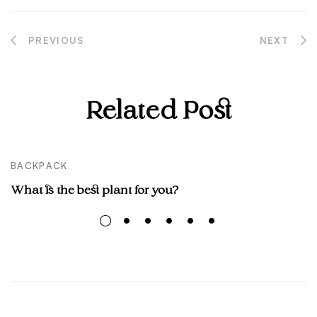
PREVIOUS
NEXT
Post
navigation
Related Post
BACKPACK
What is the best plant for you?