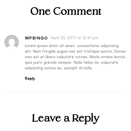
One Comment
WPBINGO
April 20, 2017 at 12:41 pm
Lorem ipsum dolor sit amet, consectetur adipiscing
elit. Nam fringilla augue nec est tristique auctor. Donec
non est at libero vulputate rutrum. Morbi ornare lectus
quis justo gravida semper. Nulla tellus mi, vulputate
adipiscing cursus eu, suscipit id nulla.
Reply
Leave a Reply