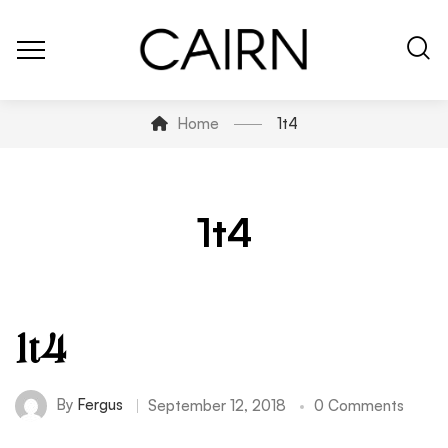
Home
1t4
1t4
1t4
By
Fergus
September 12, 2018
0 Comments