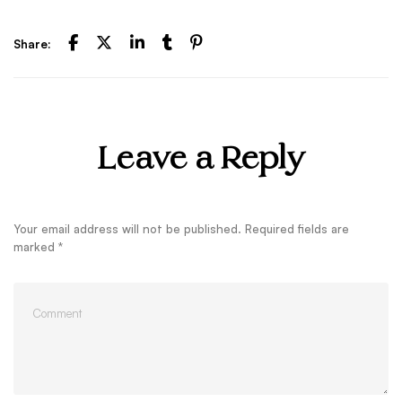
Share:
Leave a Reply
Your email address will not be published.
Required fields are
marked
*