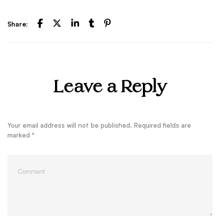
Share:
Leave a Reply
Your email address will not be published.
Required fields are
marked
*