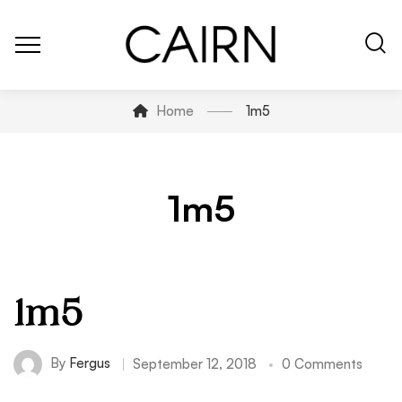
Home
1m5
1m5
1m5
By
Fergus
September 12, 2018
0 Comments