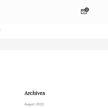
0
T
Archives
August 2022