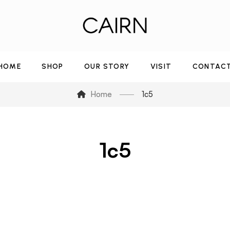
HOME
SHOP
OUR STORY
VISIT
CONTAC
Home
1c5
1c5