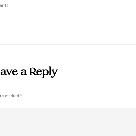
ents
ave a Reply
 are marked
*