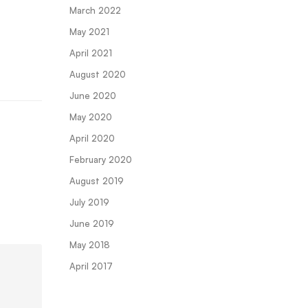
March 2022
May 2021
April 2021
August 2020
June 2020
May 2020
April 2020
February 2020
August 2019
July 2019
June 2019
May 2018
April 2017