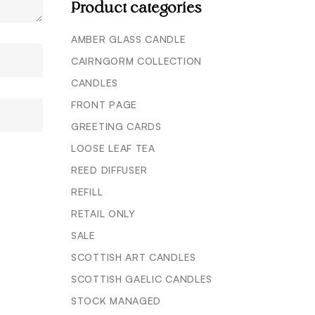
Product categories
AMBER GLASS CANDLE
CAIRNGORM COLLECTION
CANDLES
FRONT PAGE
GREETING CARDS
LOOSE LEAF TEA
REED DIFFUSER
REFILL
RETAIL ONLY
SALE
SCOTTISH ART CANDLES
SCOTTISH GAELIC CANDLES
STOCK MANAGED