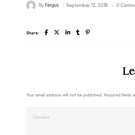
By
Fergus
September 12, 2018
0 Comm
Share:
Le
Your email address will not be published.
Required fields