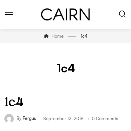
Home
1c4
1c4
1c4
By
Fergus
September 12, 2018
0 Comments