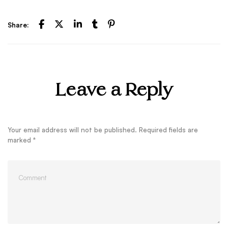
Share:
Leave a Reply
Your email address will not be published.
Required fields are
marked
*