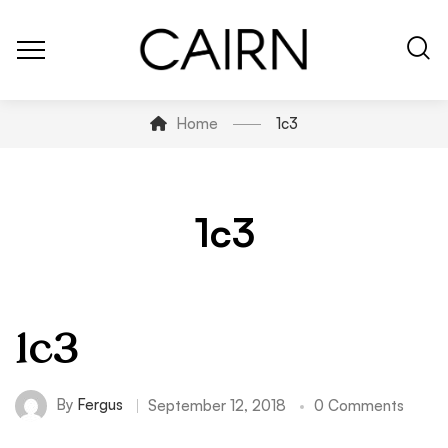
Home
1c3
1c3
1c3
By
Fergus
September 12, 2018
0 Comments