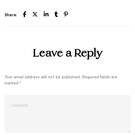
Share:
Leave a Reply
Your email address will not be published.
Required fields are
marked
*