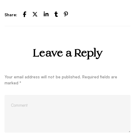
Share:
Leave a Reply
Your email address will not be published.
Required fields are
marked
*