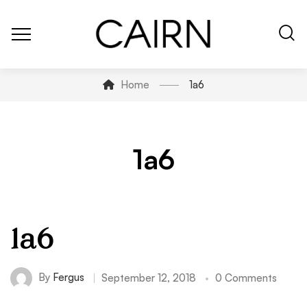
Home
1a6
1a6
1a6
By
Fergus
September 12, 2018
0 Comments