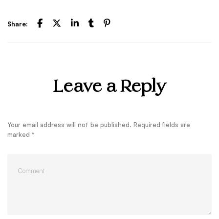
Share:
Leave a Reply
Your email address will not be published.
Required fields are
marked
*