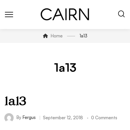
Home
1a13
1a13
1a13
By
Fergus
September 12, 2018
0 Comments