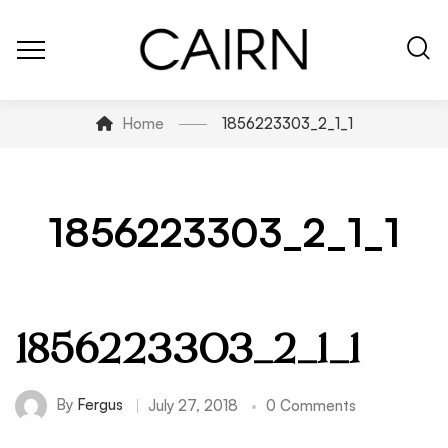
Home
1856223303_2_1_1
1856223303_2_1_1
1856223303_2_1_1
By
Fergus
July 27, 2018
0 Comments