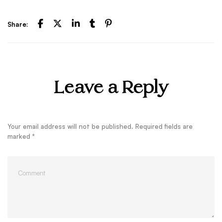
Share:
Leave a Reply
Your email address will not be published.
Required fields are
marked
*