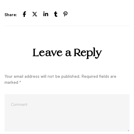
Share:
Leave a Reply
Your email address will not be published.
Required fields are
marked
*