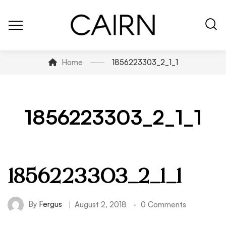
Home
1856223303_2_1_1
1856223303_2_1_1
1856223303_2_1_1
By
Fergus
August 2, 2018
0 Comments