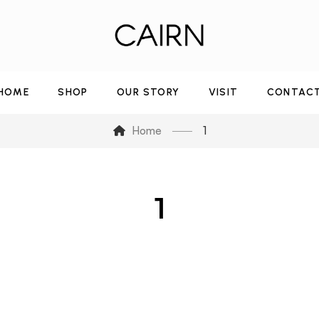
HOME
SHOP
OUR STORY
VISIT
CONTAC
Home
1
1