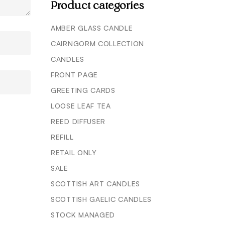
Product categories
AMBER GLASS CANDLE
CAIRNGORM COLLECTION
CANDLES
FRONT PAGE
GREETING CARDS
LOOSE LEAF TEA
REED DIFFUSER
REFILL
RETAIL ONLY
SALE
SCOTTISH ART CANDLES
SCOTTISH GAELIC CANDLES
STOCK MANAGED