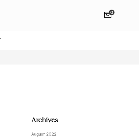
0
T
Archives
August 2022