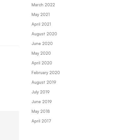
March 2022
May 2021
April 2021
August 2020
June 2020
May 2020
April 2020
February 2020
August 2019
July 2019
June 2019
May 2018
April 2017