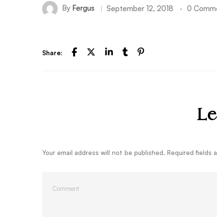
By
Fergus
September 12, 2018
0 Comm
Share:
Le
Your email address will not be published.
Required fields