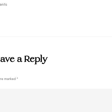
ents
ave a Reply
 are marked
*