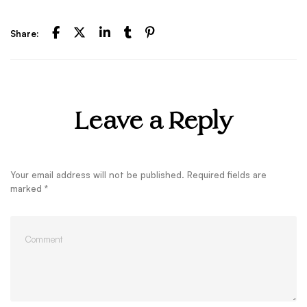
Share:
Leave a Reply
Your email address will not be published.
Required fields are
marked
*