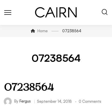
Home
07238564
07238564
07238564
By
Fergus
September 14, 2018
0 Comments