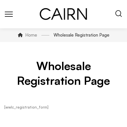
Home
Wholesale Registration Page
Wholesale
Registration Page
[wwlc_registration_form]