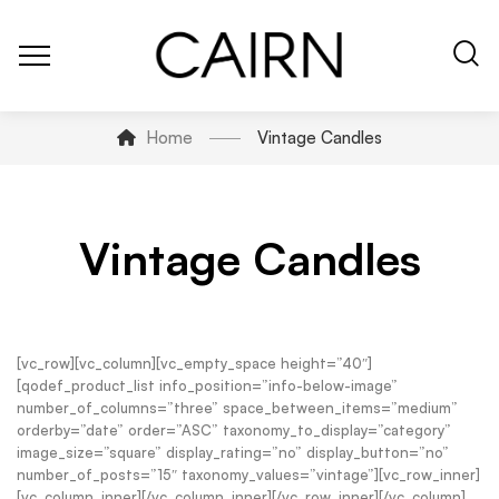
Home
Vintage Candles
Vintage Candles
[vc_row][vc_column][vc_empty_space height=”40″]
[qodef_product_list info_position=”info-below-image”
number_of_columns=”three” space_between_items=”medium”
orderby=”date” order=”ASC” taxonomy_to_display=”category”
image_size=”square” display_rating=”no” display_button=”no”
number_of_posts=”15″ taxonomy_values=”vintage”][vc_row_inner]
[vc_column_inner][/vc_column_inner][/vc_row_inner][/vc_column]