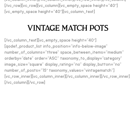
[/vc_row][vc_row][vc_column][vc_empty_space height=”40″]
[vc_empty_space height=”40″][vc_column_text]
VINTAGE MATCH POTS
[/vc_column_text][vc_empty_space height=”40″]
[qodef_product_list info_position=”info-below-image”
number_of_columns=”three” space_between_items=”medium”
orderby=”date” order=”ASC” taxonomy_to_display=”category”
image_size=”square” display_rating=”no” display_button=”no”
number_of_posts=”15″ taxonomy_values=”vintagematch”]
[vc_row_inner][vc_column_inner][/vc_column_inner][/vc_row_inner]
[/vc_column][/vc_row]