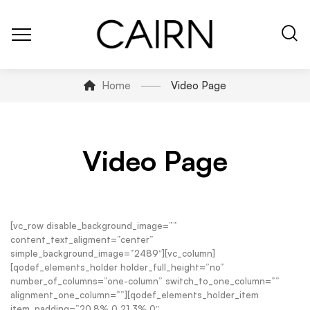
Home
Video Page
Video Page
[vc_row disable_background_image=””
content_text_aligment=”center”
simple_background_image=”2489″][vc_column]
[qodef_elements_holder holder_full_height=”no”
number_of_columns=”one-column” switch_to_one_column=””
alignment_one_column=””][qodef_elements_holder_item
item_padding=”20.8% 0 21.3% 0″