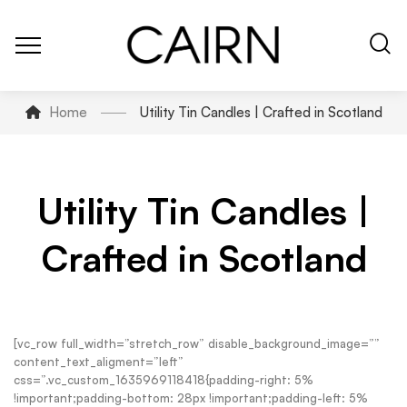
Home
Utility Tin Candles | Crafted in Scotland
Utility Tin Candles |
Crafted in Scotland
[vc_row full_width=”stretch_row” disable_background_image=””
content_text_aligment=”left”
css=”.vc_custom_1635969118418{padding-right: 5%
!important;padding-bottom: 28px !important;padding-left: 5%