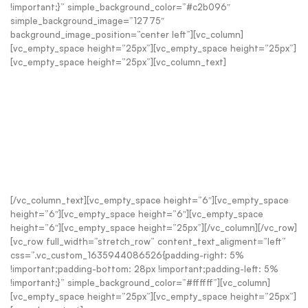
!important;}” simple_background_color=”#c2b096″
simple_background_image=”12775″
background_image_position=”center left”][vc_column]
[vc_empty_space height=”25px”][vc_empty_space height=”25px”]
[vc_empty_space height=”25px”][vc_column_text]
RELAX, UNWIND + ADD A LITTLE
SCOTTISH COSINESS TO YOUR
HOME THIS WINTER
Beautiful earth-first home fragrance, crafted in the Cairngorms
[/vc_column_text][vc_empty_space height=”6″][vc_empty_space
height=”6″][vc_empty_space height=”6″][vc_empty_space
height=”6″][vc_empty_space height=”25px”][/vc_column][/vc_row]
[vc_row full_width=”stretch_row” content_text_aligment=”left”
css=”.vc_custom_1635944086526{padding-right: 5%
!important;padding-bottom: 28px !important;padding-left: 5%
!important;}” simple_background_color=”#ffffff”][vc_column]
[vc_empty_space height=”25px”][vc_empty_space height=”25px”]