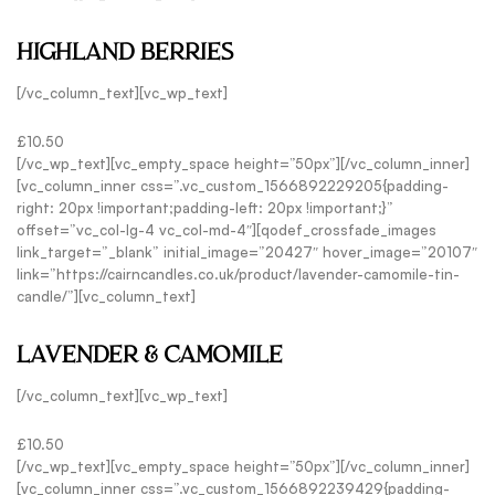
HIGHLAND BERRIES
[/vc_column_text][vc_wp_text]
£10.50
[/vc_wp_text][vc_empty_space height=”50px”][/vc_column_inner]
[vc_column_inner css=”.vc_custom_1566892229205{padding-
right: 20px !important;padding-left: 20px !important;}”
offset=”vc_col-lg-4 vc_col-md-4″][qodef_crossfade_images
link_target=”_blank” initial_image=”20427″ hover_image=”20107″
link=”https://cairncandles.co.uk/product/lavender-camomile-tin-
candle/”][vc_column_text]
LAVENDER & CAMOMILE
[/vc_column_text][vc_wp_text]
£10.50
[/vc_wp_text][vc_empty_space height=”50px”][/vc_column_inner]
[vc_column_inner css=”.vc_custom_1566892239429{padding-