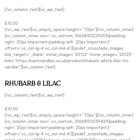
[/vc_column_text][vc_wp_text]
£10.50
[/vc_wp_text][vc_empty_space height=”70px”][/vc_column_inner]
[vc_column_inner css=”.vc_custom_1566892229205{padding-
right: 20px !important;padding-left: 20px !important;}”
offset=”vc_col-lg-4 vc_col-md-4″][qodef_crossfade_images
link_target=”_blank” initial_image=”20122″ hover_image=”20123″
link=”https://cairncandles.co.uk/product/rhubarb-white-lilac-tin-
candle/”][vc_column_text]
RHUBARB & LILAC
[/vc_column_text][vc_wp_text]
£10.50
[/vc_wp_text][vc_empty_space height=”70px”][/vc_column_inner]
[vc_column_inner css=”.vc_custom_1566892239429{padding-
right: 20px !important;padding-left: 20px !important;}”
offset=”vc_col-lg-4 vc_col-md-4″][qodef_crossfade_images