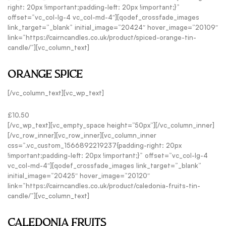
right: 20px !important;padding-left: 20px !important;}”
offset=”vc_col-lg-4 vc_col-md-4″][qodef_crossfade_images
link_target=”_blank” initial_image=”20424″ hover_image=”20109″
link=”https://cairncandles.co.uk/product/spiced-orange-tin-
candle/”][vc_column_text]
ORANGE SPICE
[/vc_column_text][vc_wp_text]
£10.50
[/vc_wp_text][vc_empty_space height=”50px”][/vc_column_inner]
[/vc_row_inner][vc_row_inner][vc_column_inner
css=”.vc_custom_1566892219237{padding-right: 20px
!important;padding-left: 20px !important;}” offset=”vc_col-lg-4
vc_col-md-4″][qodef_crossfade_images link_target=”_blank”
initial_image=”20425″ hover_image=”20120″
link=”https://cairncandles.co.uk/product/caledonia-fruits-tin-
candle/”][vc_column_text]
CALEDONIA FRUITS