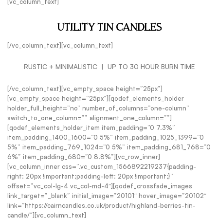
[vc_column_text]
UTILITY TIN CANDLES
[/vc_column_text][vc_column_text]
RUSTIC + MINIMALISTIC | UP TO 30 HOUR BURN TIME
[/vc_column_text][vc_empty_space height=”25px”]
[vc_empty_space height=”25px”][qodef_elements_holder
holder_full_height=”no” number_of_columns=”one-column”
switch_to_one_column=”” alignment_one_column=””]
[qodef_elements_holder_item item_padding=”0 7.3%”
item_padding_1400_1600=”0 5%” item_padding_1025_1399=”0
5%” item_padding_769_1024=”0 5%” item_padding_681_768=”0
6%” item_padding_680=”0 8.8%”][vc_row_inner]
[vc_column_inner css=”.vc_custom_1566892219237{padding-
right: 20px !important;padding-left: 20px !important;}”
offset=”vc_col-lg-4 vc_col-md-4″][qodef_crossfade_images
link_target=”_blank” initial_image=”20101″ hover_image=”20102″
link=”https://cairncandles.co.uk/product/highland-berries-tin-
candle/”][vc_column_text]