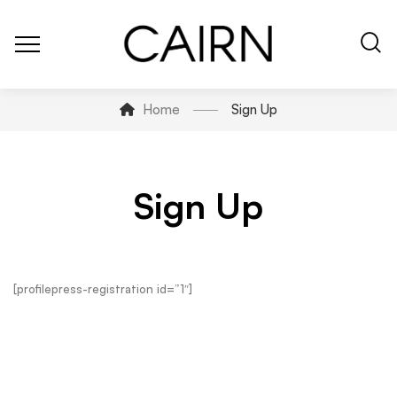
Home
Sign Up
Sign Up
[profilepress-registration id=”1″]