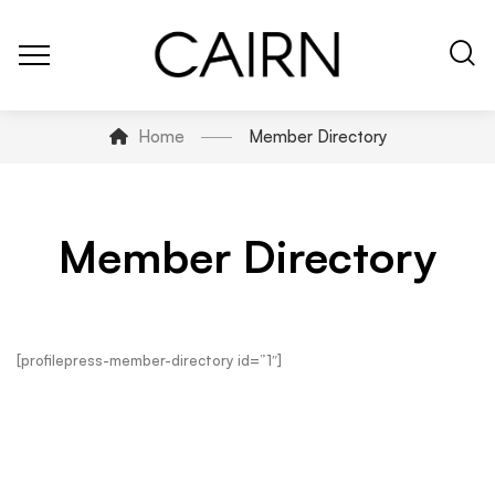
Home
Member Directory
Member Directory
[profilepress-member-directory id=”1″]