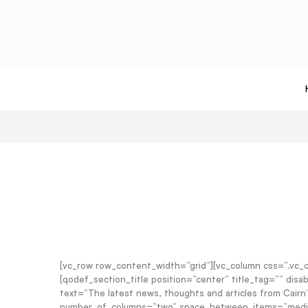
[vc_row row_content_width=”grid”][vc_column css=”.vc
[qodef_section_title position=”center” title_tag=”” di
text=”The latest news, thoughts and articles from Cair
number_of_columns=”two” space_between_items=”medium