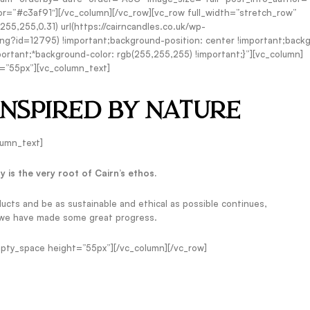
r=”#c3af91″][/vc_column][/vc_row][vc_row full_width=”stretch_row”
,255,0.31) url(https://cairncandles.co.uk/wp-
g?id=12795) !important;background-position: center !important;back
ortant;*background-color: rgb(255,255,255) !important;}”][vc_column]
=”55px”][vc_column_text]
INSPIRED BY NATURE
lumn_text]
ty is the very root of Cairn’s ethos.
ducts and be as sustainable and ethical as possible continues,
 we have made some great progress.
pty_space height=”55px”][/vc_column][/vc_row]