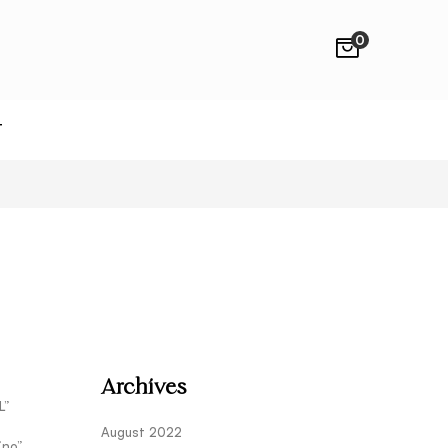
0
T
Archives
L”
August 2022
”no”