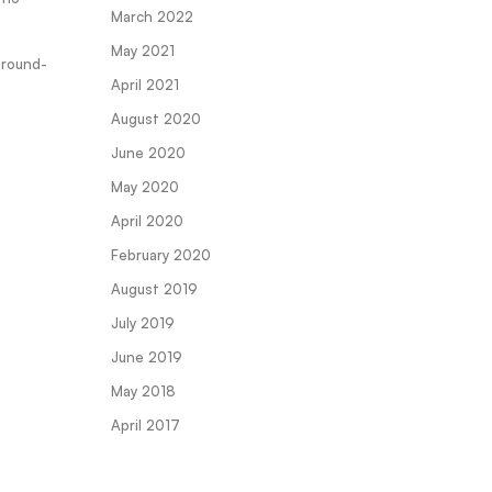
March 2022
May 2021
ground-
April 2021
August 2020
June 2020
May 2020
April 2020
February 2020
August 2019
July 2019
June 2019
May 2018
April 2017