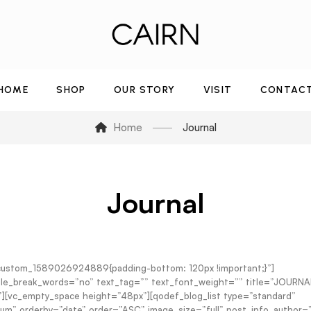
HOME
SHOP
OUR STORY
VISIT
CONTAC
Home
Journal
Journal
_custom_1589026924889{padding-bottom: 120px !important;}”]
sable_break_words=”no” text_tag=”” text_font_weight=”” title=”JOURNA
n”][vc_empty_space height=”48px”][qodef_blog_list type=”standard”
” orderby=”date” order=”ASC” image_size=”full” post_info_author=