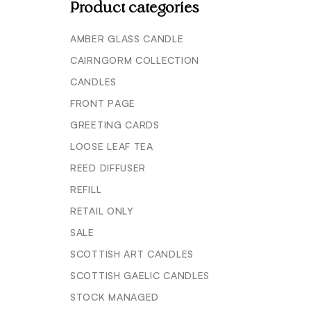
Product categories
AMBER GLASS CANDLE
CAIRNGORM COLLECTION
CANDLES
FRONT PAGE
GREETING CARDS
LOOSE LEAF TEA
REED DIFFUSER
REFILL
RETAIL ONLY
SALE
SCOTTISH ART CANDLES
SCOTTISH GAELIC CANDLES
STOCK MANAGED