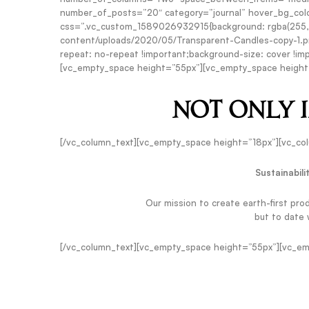
number_of_posts=”20″ category=”journal” hover_bg_colo
css=”.vc_custom_1589026932915{background: rgba(255,255
content/uploads/2020/05/Transparent-Candles-copy-1.pn
repeat: no-repeat !important;background-size: cover !imp
[vc_empty_space height=”55px”][vc_empty_space height
NOT ONLY 
[/vc_column_text][vc_empty_space height=”18px”][vc_co
Sustainabili
Our mission to create earth-first pro
but to date
[/vc_column_text][vc_empty_space height=”55px”][vc_em