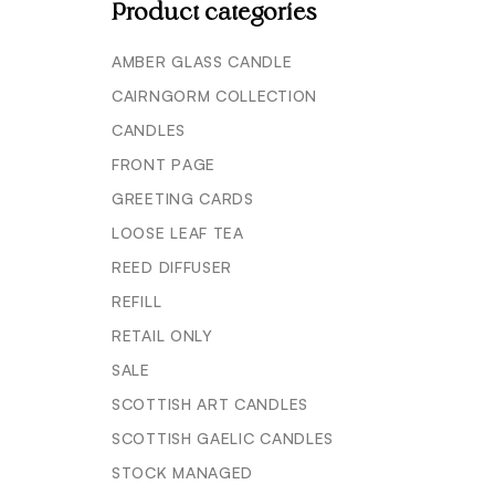
Product categories
AMBER GLASS CANDLE
CAIRNGORM COLLECTION
CANDLES
FRONT PAGE
GREETING CARDS
LOOSE LEAF TEA
REED DIFFUSER
REFILL
RETAIL ONLY
SALE
SCOTTISH ART CANDLES
SCOTTISH GAELIC CANDLES
STOCK MANAGED