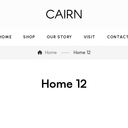
HOME
SHOP
OUR STORY
VISIT
CONTAC
Home
Home 12
Home 12