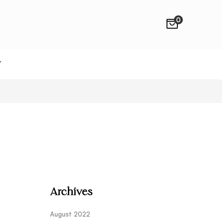
0
T
Archives
August 2022