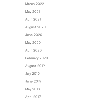
March 2022
May 2021
April 2021
August 2020
June 2020
May 2020
April 2020
February 2020
August 2019
July 2019
June 2019
May 2018
April 2017