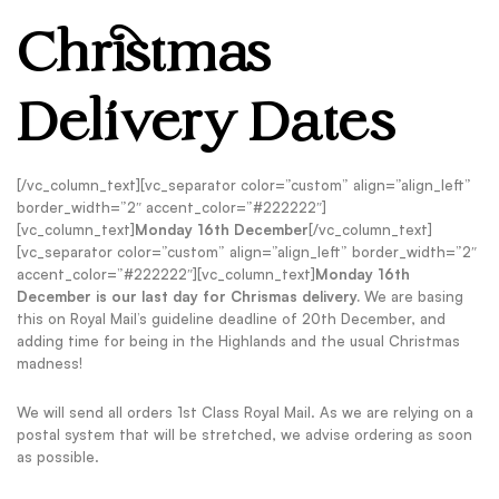
Christmas
Delivery Dates
[/vc_column_text][vc_separator color=”custom” align=”align_left”
border_width=”2″ accent_color=”#222222″]
[vc_column_text]
Monday 16th December
[/vc_column_text]
[vc_separator color=”custom” align=”align_left” border_width=”2″
accent_color=”#222222″][vc_column_text]
Monday 16th
December is our last day for Chrismas delivery.
We are basing
this on Royal Mail’s guideline deadline of 20th December, and
adding time for being in the Highlands and the usual Christmas
madness!
We will send all orders 1st Class Royal Mail. As we are relying on a
postal system that will be stretched, we advise ordering as soon
as possible.