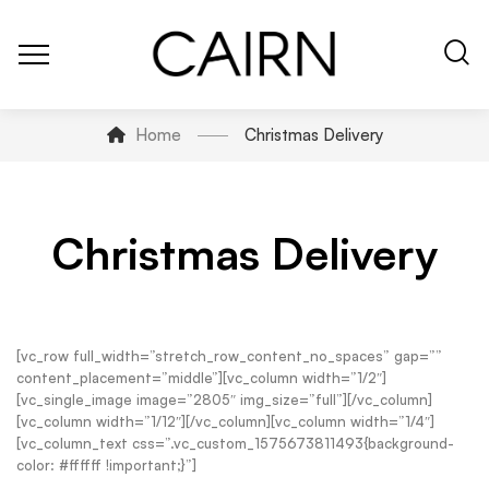
Home
Christmas Delivery
Christmas Delivery
[vc_row full_width=”stretch_row_content_no_spaces” gap=””
content_placement=”middle”][vc_column width=”1/2″]
[vc_single_image image=”2805″ img_size=”full”][/vc_column]
[vc_column width=”1/12″][/vc_column][vc_column width=”1/4″]
[vc_column_text css=”.vc_custom_1575673811493{background-
color: #ffffff !important;}”]