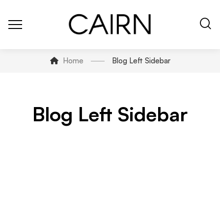
Home
Blog Left Sidebar
Blog Left Sidebar