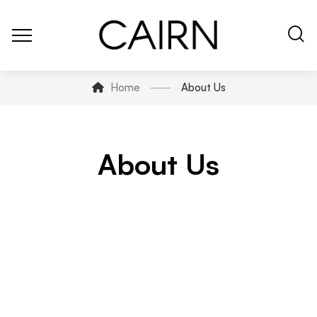
Home
About Us
About Us