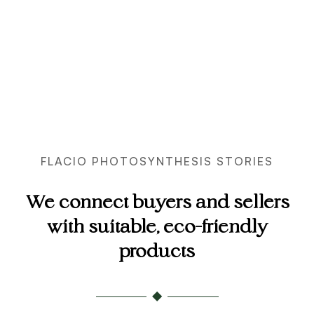
FLACIO PHOTOSYNTHESIS STORIES
We connect buyers and sellers
with suitable, eco-friendly
products