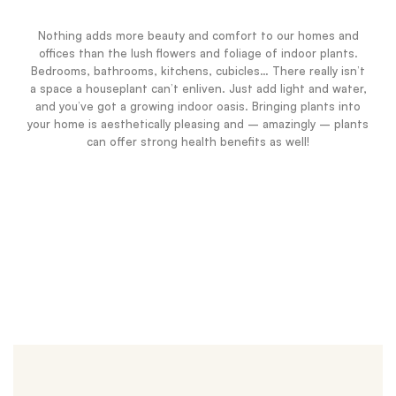
Nothing adds more beauty and comfort to our homes and
offices than the lush flowers and foliage of indoor plants.
Bedrooms, bathrooms, kitchens, cubicles… There really isn’t
a space a houseplant can’t enliven. Just add light and water,
and you’ve got a growing indoor oasis. Bringing plants into
your home is aesthetically pleasing and – amazingly – plants
can offer strong health benefits as well!