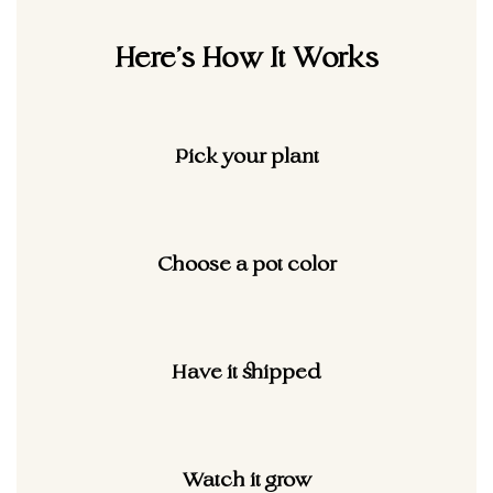
Here's How It
Works
Pick your plant
Choose a pot color
Have it shipped
Watch it grow