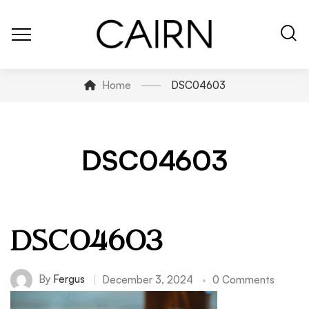
Home
DSC04603
DSC04603
DSC04603
By
Fergus
December 3, 2024
0 Comments