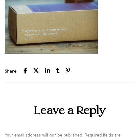
Share:
Leave a Reply
Your email address will not be published.
Required fields are