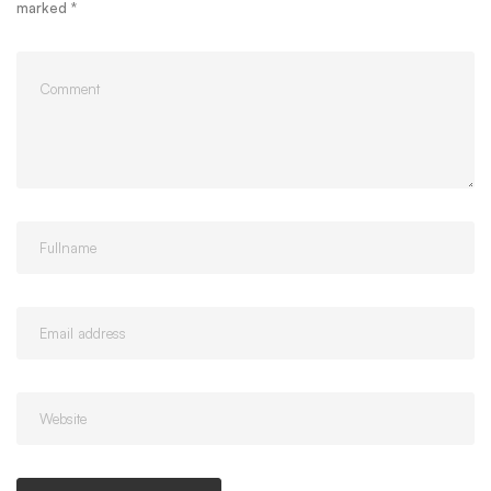
marked
*