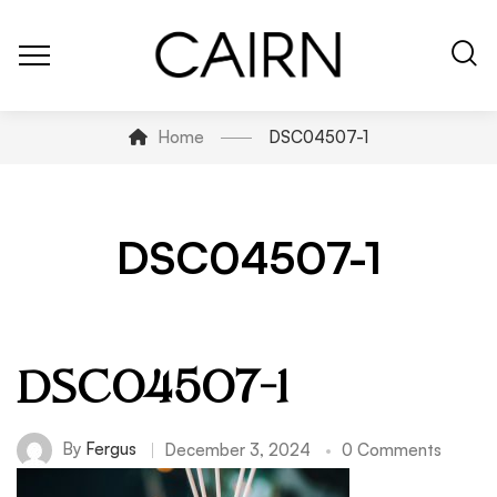
Home
DSC04507-1
DSC04507-1
DSC04507-1
By
Fergus
December 3, 2024
0 Comments