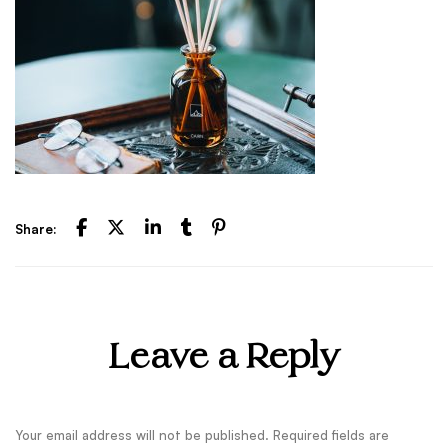
Share:
Leave a Reply
Your email address will not be published.
Required fields are