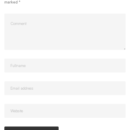
marked
*