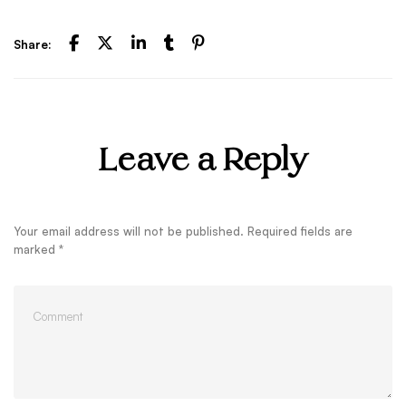
Share:
Leave a Reply
Your email address will not be published.
Required fields are
marked
*