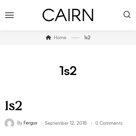
Home
1s2
1s2
1s2
By
Fergus
September 12, 2018
0 Comments