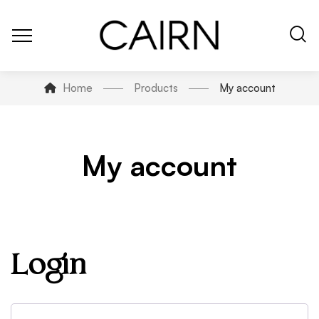
Home
Products
My account
My account
Login