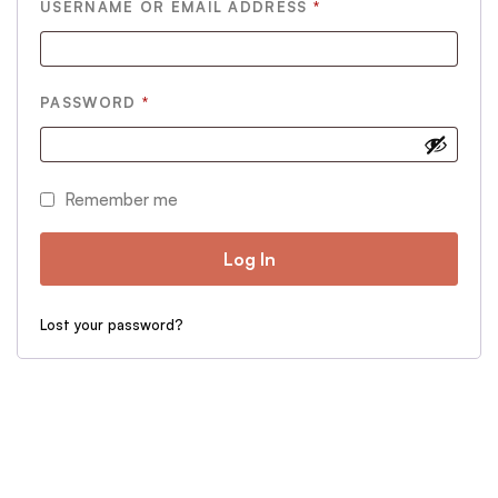
REQUIRED
USERNAME OR EMAIL ADDRESS
*
REQUIRED
PASSWORD
*
Remember me
Log In
Lost your password?