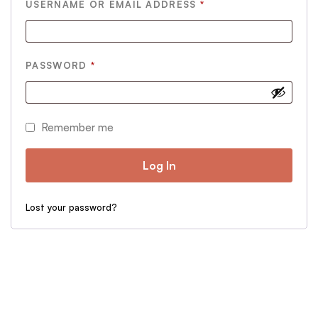
REQUIRED
USERNAME OR EMAIL ADDRESS
*
REQUIRED
PASSWORD
*
Remember me
Log In
Lost your password?