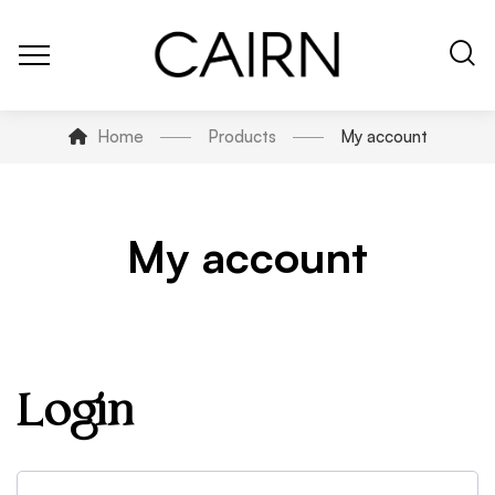
Home
Products
My account
My account
Login