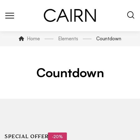
Home
Elements
Countdown
Countdown
-20%
SPECIAL OFFER