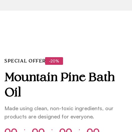
-20%
SPECIAL OFFER
Mountain Pine Bath
Oil
Made using clean, non-toxic ingredients, our
products are designed for everyone.
00
00
00
00
⁚
⁚
⁚