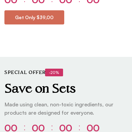
Get Only $39,00
-20%
SPECIAL OFFER
Save on Sets
Made using clean, non-toxic ingredients, our
products are designed for everyone.
00
00
00
00
⁚
⁚
⁚