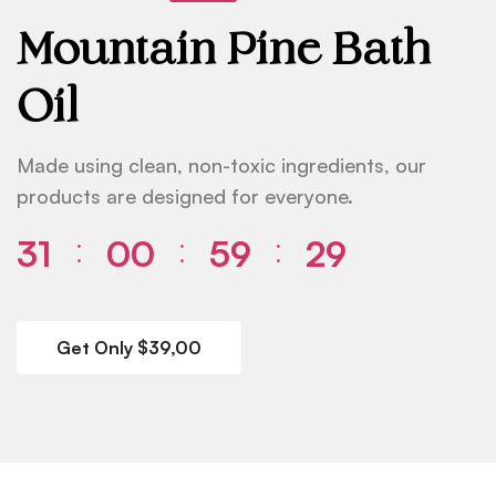
Mountain Pine Bath
Oil
Made using clean, non-toxic ingredients, our
products are designed for everyone.
31
00
59
29
⁚
⁚
⁚
Get Only $39,00