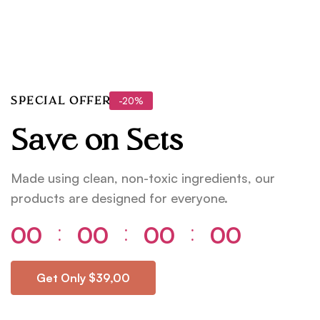
-20%
SPECIAL OFFER
Save on Sets
Made using clean, non-toxic ingredients, our
products are designed for everyone.
00
00
00
00
⁚
⁚
⁚
Get Only $39,00