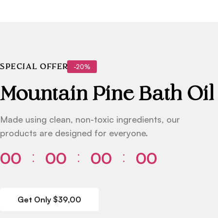
-20%
SPECIAL OFFER
Mountain Pine Bath Oil
Made using clean, non-toxic ingredients, our
products are designed for everyone.
00
00
00
00
⁚
⁚
⁚
Get Only $39,00