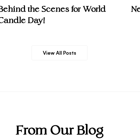
Behind the Scenes for World
Ne
Candle Day!
View All Posts
From Our Blog