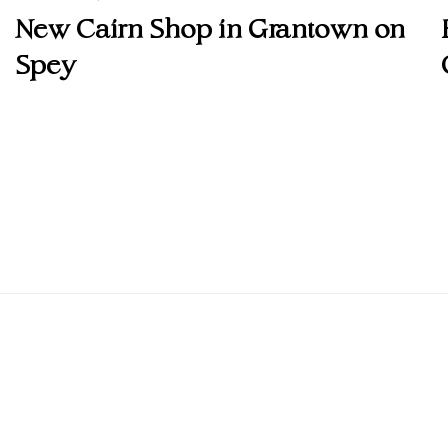
New Cairn Shop in Grantown on
Spey