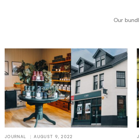
Our bundl
JOURNAL
AUGUST 9, 2022