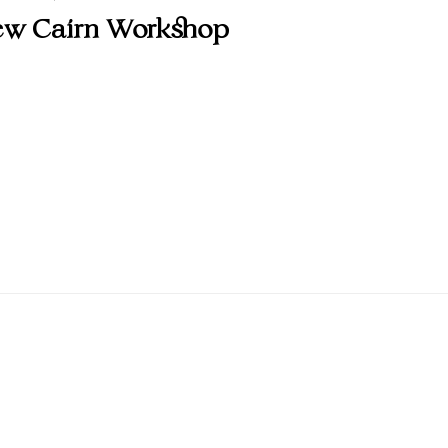
w Cairn Workshop