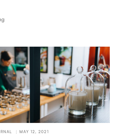
ng
URNAL
MAY 12, 2021