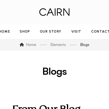
HOME
SHOP
OUR STORY
VISIT
CONTAC
Home
Elements
Blogs
Blogs