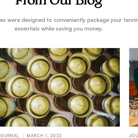
From Our Blog
es were designed to conveniently package your tanni
essentials while saving you money.
JOURNAL
MARCH 1, 2022
JO