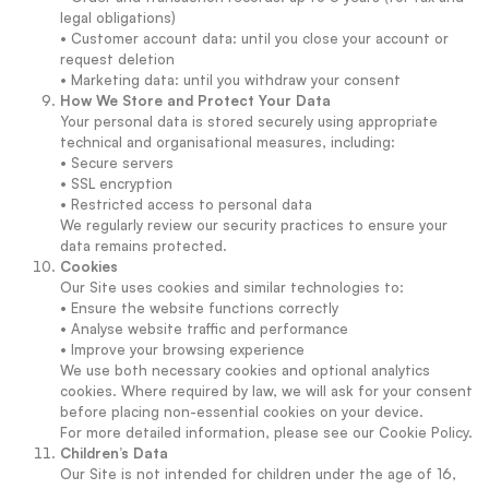
legal obligations)
• Customer account data: until you close your account or
request deletion
• Marketing data: until you withdraw your consent
How We Store and Protect Your Data
Your personal data is stored securely using appropriate
technical and organisational measures, including:
• Secure servers
• SSL encryption
• Restricted access to personal data
We regularly review our security practices to ensure your
data remains protected.
Cookies
Our Site uses cookies and similar technologies to:
• Ensure the website functions correctly
• Analyse website traffic and performance
• Improve your browsing experience
We use both necessary cookies and optional analytics
cookies. Where required by law, we will ask for your consent
before placing non-essential cookies on your device.
For more detailed information, please see our Cookie Policy.
Children’s Data
Our Site is not intended for children under the age of 16,