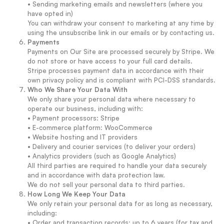
• Sending marketing emails and newsletters (where you
have opted in)
You can withdraw your consent to marketing at any time by
using the unsubscribe link in our emails or by contacting us.
Payments
Payments on Our Site are processed securely by Stripe. We
do not store or have access to your full card details.
Stripe processes payment data in accordance with their
own privacy policy and is compliant with PCI-DSS standards.
Who We Share Your Data With
We only share your personal data where necessary to
operate our business, including with:
• Payment processors: Stripe
• E-commerce platform: WooCommerce
• Website hosting and IT providers
• Delivery and courier services (to deliver your orders)
• Analytics providers (such as Google Analytics)
All third parties are required to handle your data securely
and in accordance with data protection law.
We do not sell your personal data to third parties.
How Long We Keep Your Data
We only retain your personal data for as long as necessary,
including:
• Order and transaction records: up to 6 years (for tax and