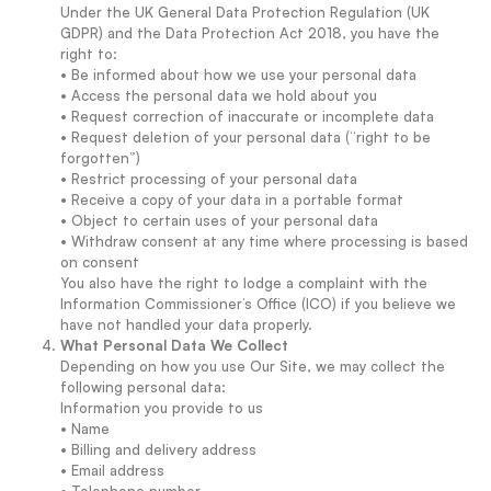
Under the UK General Data Protection Regulation (UK
GDPR) and the Data Protection Act 2018, you have the
right to:
• Be informed about how we use your personal data
• Access the personal data we hold about you
• Request correction of inaccurate or incomplete data
• Request deletion of your personal data (“right to be
forgotten”)
• Restrict processing of your personal data
• Receive a copy of your data in a portable format
• Object to certain uses of your personal data
• Withdraw consent at any time where processing is based
on consent
You also have the right to lodge a complaint with the
Information Commissioner’s Office (ICO) if you believe we
have not handled your data properly.
What Personal Data We Collect
Depending on how you use Our Site, we may collect the
following personal data:
Information you provide to us
• Name
• Billing and delivery address
• Email address