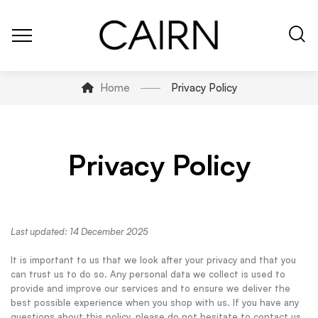
Home
Privacy Policy
Privacy Policy
Last updated: 14 December 2025
It is important to us that we look after your privacy and that you
can trust us to do so. Any personal data we collect is used to
provide and improve our services and to ensure we deliver the
best possible experience when you shop with us. If you have any
questions about this policy, please do not hesitate to contact us.