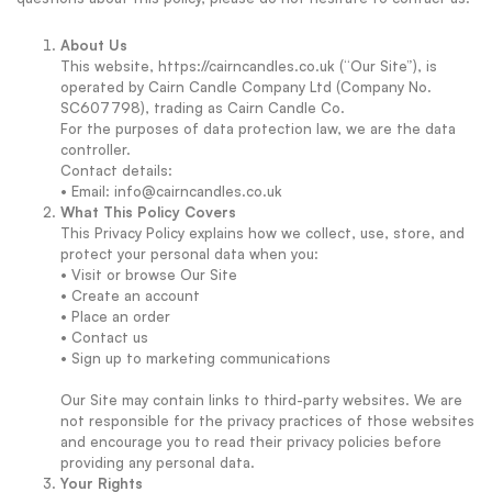
About Us
This website, https://cairncandles.co.uk (“Our Site”), is
operated by Cairn Candle Company Ltd (Company No.
SC607798), trading as Cairn Candle Co.
For the purposes of data protection law, we are the data
controller.
Contact details:
• Email: info@cairncandles.co.uk
What This Policy Covers
This Privacy Policy explains how we collect, use, store, and
protect your personal data when you:
• Visit or browse Our Site
• Create an account
• Place an order
• Contact us
• Sign up to marketing communications
Our Site may contain links to third-party websites. We are
not responsible for the privacy practices of those websites
and encourage you to read their privacy policies before
providing any personal data.
Your Rights