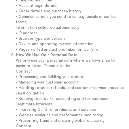
• Telephone number
• Account login details
• Order details and purchase history
• Communications you send to us (e.g. emails or contact
forms)
Information collected automatically
• IP address
• Browser type and version
• Device and operating system information
• Pages visited and actions taken on Our Site
How We Use Your Personal Data
We only use your personal data where we have a lawful
basis to do so. These include:
Contract
• Processing and fulfilling your orders
• Managing your customer account
• Handling returns, refunds, and customer service enquiries
Legal obligation
• Keeping records for accounting and tax purposes
Legitimate interests
• Improving Our Site, products, and services
• Website analytics and performance monitoring
• Preventing fraud and ensuring website security
Consent